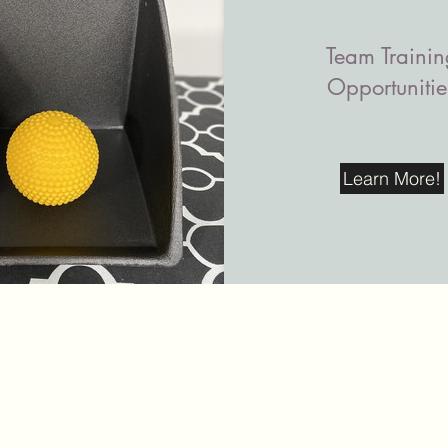
Team Trainin
Opportunitie
Learn More!