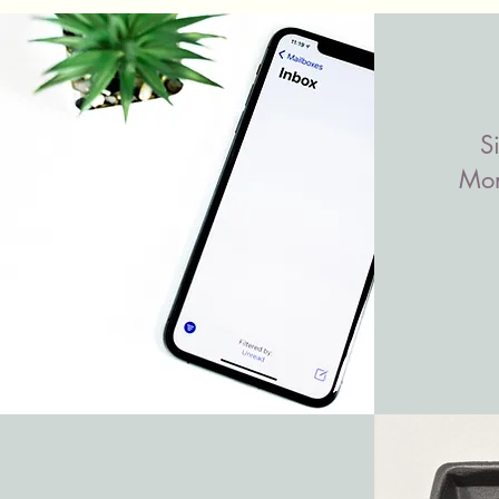
S
Mon