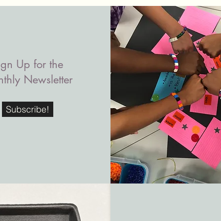
ign Up for the
thly Newsletter
Subscribe!