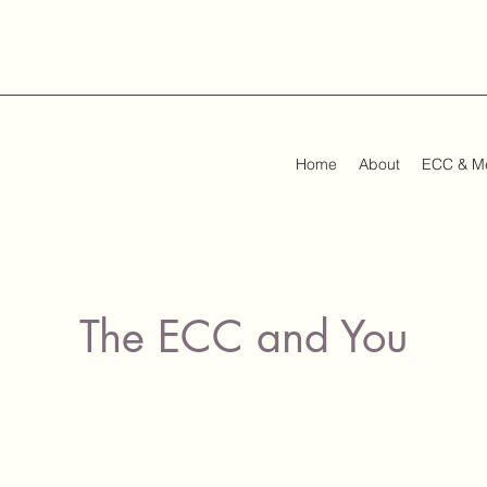
Home
About
ECC & M
The ECC and You