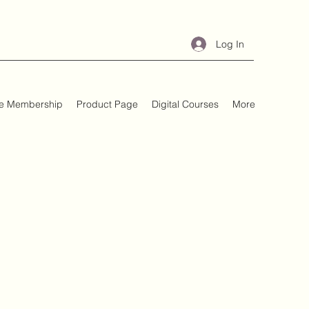
Log In
e Membership
Product Page
Digital Courses
More