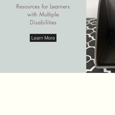
Resources for Learners
with Multiple
Disabilities
Learn More