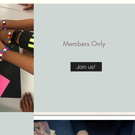
Members Only
Join us!