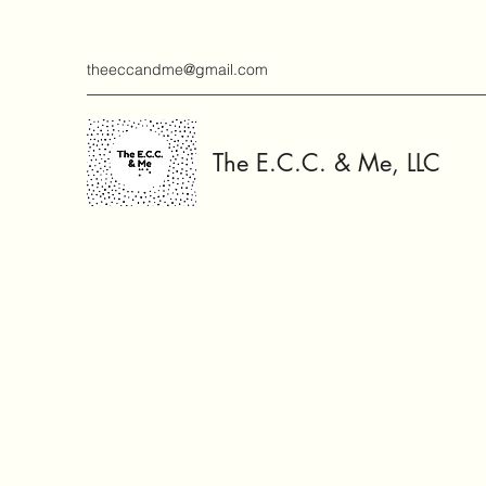
theeccandme@gmail.com
The E.C.C. & Me, LLC