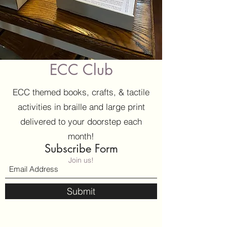
ECC Club
ECC themed books, crafts, & tactile
activities in braille and large print
delivered to your doorstep each
month!
Subscribe Form
Join us!
Submit