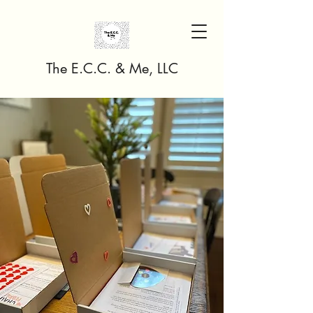
The E.C.C. & Me, LLC