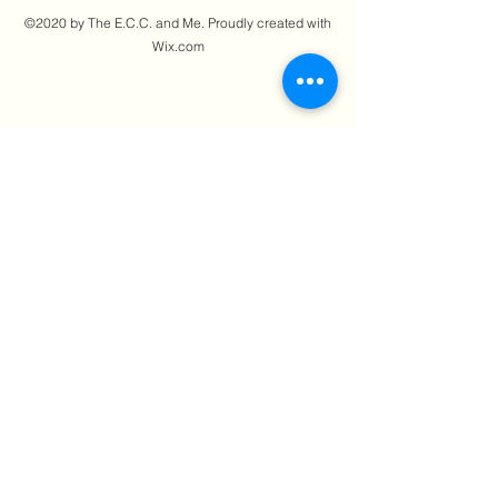
©2020 by The E.C.C. and Me. Proudly created with
Wix.com