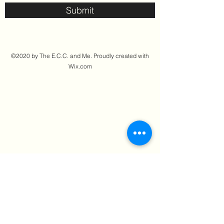
Submit
©2020 by The E.C.C. and Me. Proudly created with
Wix.com