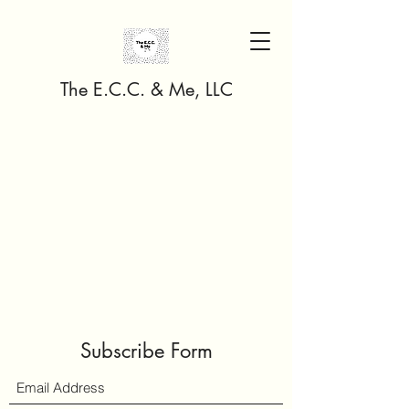
The E.C.C. & Me, LLC
Subscribe Form