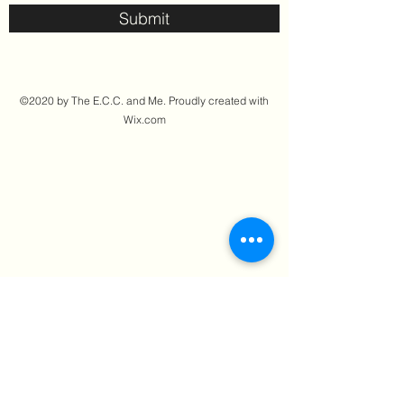
Submit
©2020 by The E.C.C. and Me. Proudly created with
Wix.com