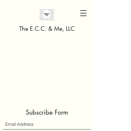
The E.C.C. & Me, LLC
Subscribe Form