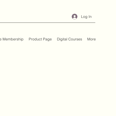
Log In
e Membership
Product Page
Digital Courses
More