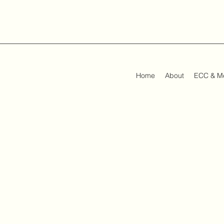
Home
About
ECC & M