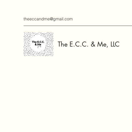
theeccandme@gmail.com
The E.C.C. & Me, LLC