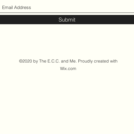
Submit
©2020 by The E.C.C. and Me. Proudly created with
Wix.com