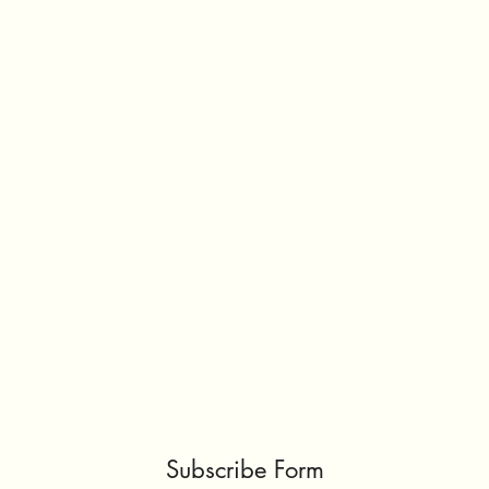
Subscribe Form